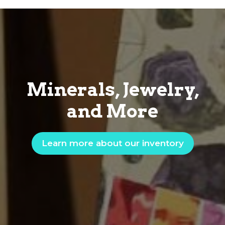
Minerals, Jewelry,
and More
Learn more about our inventory