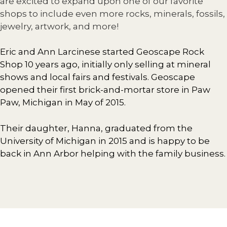
are excited to expand upon one of our favorite
shops to include even more rocks, minerals, fossils,
jewelry, artwork, and more!
Eric and Ann Larcinese started Geoscape Rock
Shop 10 years ago, initially only selling at mineral
shows and local fairs and festivals. Geoscape
opened their first brick-and-mortar store in Paw
Paw, Michigan in May of 2015.
Their daughter, Hanna, graduated from the
University of Michigan in 2015 and is happy to be
back in Ann Arbor helping with the family business.