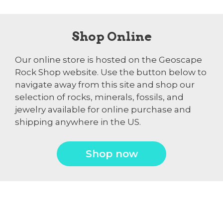
Shop Online
Our online store is hosted on the Geoscape
Rock Shop website. Use the button below to
navigate away from this site and shop our
selection of rocks, minerals, fossils, and
jewelry available for online purchase and
shipping anywhere in the US.
Shop now