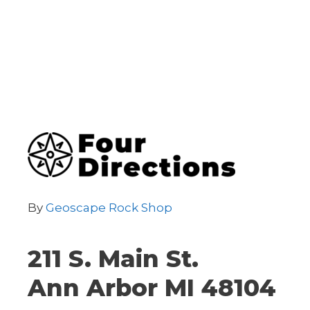
By
Geoscape Rock Shop
211 S. Main St.
Ann Arbor MI 48104