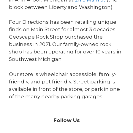
block between Liberty and Washington).
Four Directions has been retailing unique
finds on Main Street for almost 3 decades.
Geoscape Rock Shop purchased the
business in 2021. Our family-owned rock
shop has been operating for over 10 years in
Southwest Michigan.
Our store is wheelchair accessible, family-
friendly, and pet friendly. Street parking is
available in front of the store, or park in one
of the many nearby parking garages.
Follow Us