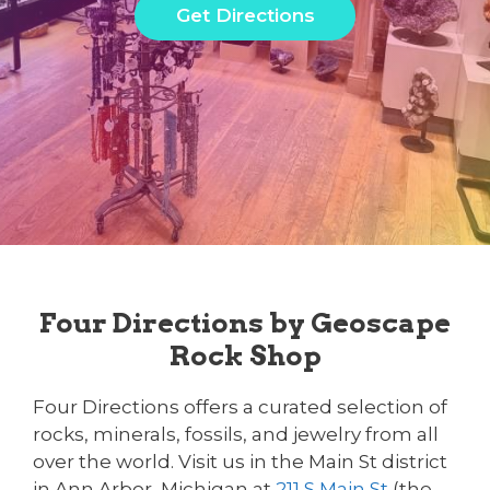
Get Directions
Four Directions by Geoscape
Rock Shop
Four Directions offers a curated selection of
rocks, minerals, fossils, and jewelry from all
over the world. Visit us in the Main St district
in Ann Arbor, Michigan at
211 S Main St
(the