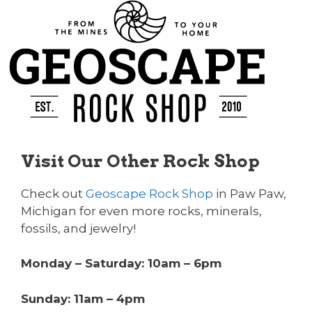
Visit Our Other Rock Shop
Check out
Geoscape Rock Shop
in Paw Paw,
Michigan for even more rocks, minerals,
fossils, and jewelry!
Monday – Saturday: 10am – 6pm
Sunday: 11am – 4pm