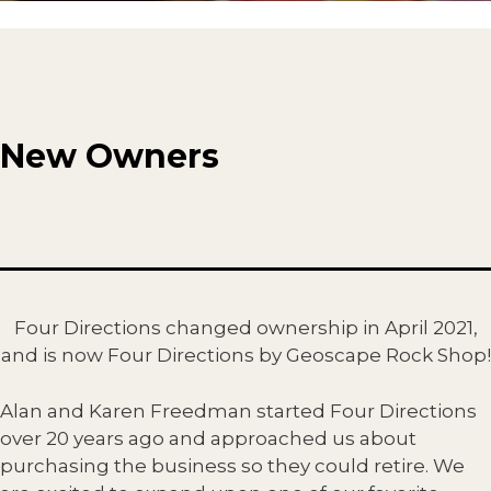
New Owners
Four Directions changed ownership in April 2021,
and is now Four Directions by Geoscape Rock Shop!
Alan and Karen Freedman started Four Directions
over 20 years ago and approached us about
purchasing the business so they could retire. We