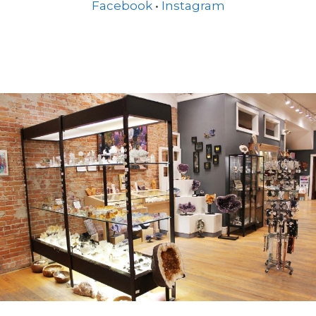
Facebook
•
Instagram