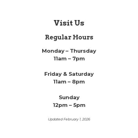
Visit Us
Regular Hours
Monday
– Thursday
11am – 7pm
Friday & Saturday
11am – 8pm
Sunday
12pm – 5pm
Updated February 1, 2026